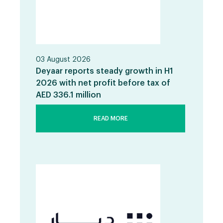
03 August 2026
Deyaar reports steady growth in H1
2026 with net profit before tax of
AED 336.1 million
READ MORE