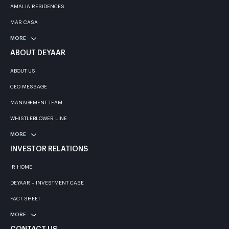
AMALIA RESIDENCES
MAR CASA
MORE
ABOUT DEYAAR
ABOUT US
CEO MESSAGE
MANAGEMENT TEAM
WHISTLEBLOWER LINE
MORE
INVESTOR RELATIONS
IR HOME
DEYAAR – INVESTMENT CASE
FACT SHEET
MORE