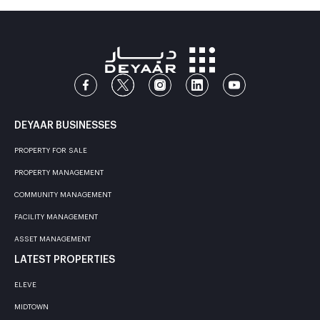
DEYAAR BUSINESSES
PROPERTY FOR SALE
PROPERTY MANAGEMENT
COMMUNITY MANAGEMENT
FACILITY MANAGEMENT
ASSET MANAGEMENT
LATEST PROPERTIES
ELEVE
MIDTOWN