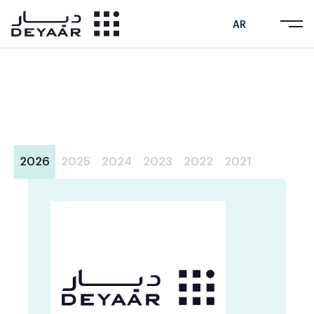
AR
2026
2025
2024
2023
2022
2021