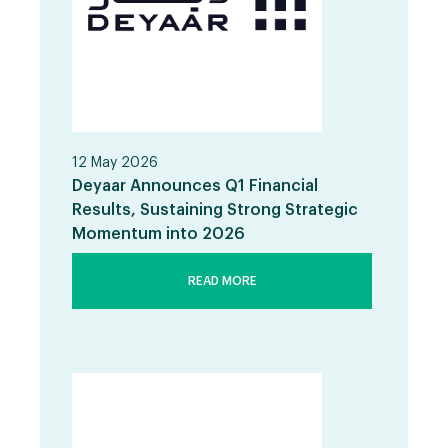
12 May 2026
Deyaar Announces Q1 Financial
Results, Sustaining Strong Strategic
Momentum into 2026
READ MORE