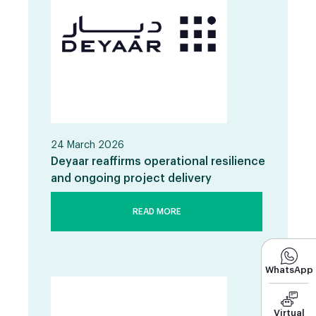
24 March 2026
Deyaar reaffirms operational resilience
and ongoing project delivery
READ MORE
WhatsApp
Virtual