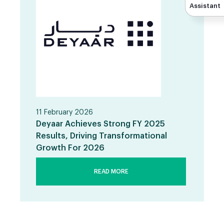
Assistant
11 February 2026
Deyaar Achieves Strong FY 2025
Results, Driving Transformational
Growth For 2026
READ MORE