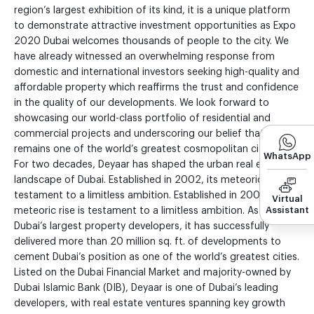
region’s largest exhibition of its kind, it is a unique platform
to demonstrate attractive investment opportunities as Expo
2020 Dubai welcomes thousands of people to the city. We
have already witnessed an overwhelming response from
domestic and international investors seeking high-quality and
affordable property which reaffirms the trust and confidence
in the quality of our developments. We look forward to
showcasing our world-class portfolio of residential and
commercial projects and underscoring our belief that Dubai
remains one of the world’s greatest cosmopolitan cities.”
WhatsApp
For two decades, Deyaar has shaped the urban real estate
landscape of Dubai. Established in 2002, its meteoric rise is
testament to a limitless ambition. Established in 2002, its
Virtual
Assistant
meteoric rise is testament to a limitless ambition. As one of
Dubai’s largest property developers, it has successfully
delivered more than 20 million sq. ft. of developments to
cement Dubai’s position as one of the world’s greatest cities.
Listed on the Dubai Financial Market and majority-owned by
Dubai Islamic Bank (DIB), Deyaar is one of Dubai’s leading
developers, with real estate ventures spanning key growth