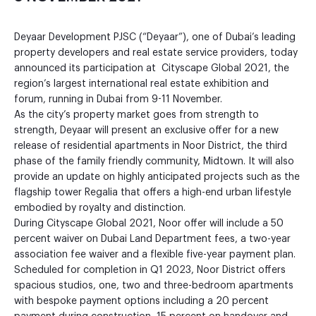
Deyaar Development PJSC (“Deyaar”), one of Dubai’s leading
property developers and real estate service providers, today
announced its participation at Cityscape Global 2021, the
region’s largest international real estate exhibition and
forum, running in Dubai from 9-11 November.
As the city’s property market goes from strength to
strength, Deyaar will present an exclusive offer for a new
release of residential apartments in Noor District, the third
phase of the family friendly community, Midtown. It will also
provide an update on highly anticipated projects such as the
flagship tower Regalia that offers a high-end urban lifestyle
embodied by royalty and distinction.
During Cityscape Global 2021, Noor offer will include a 50
percent waiver on Dubai Land Department fees, a two-year
association fee waiver and a flexible five-year payment plan.
Scheduled for completion in Q1 2023, Noor District offers
spacious studios, one, two and three-bedroom apartments
with bespoke payment options including a 20 percent