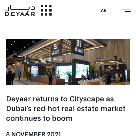
AR
Deyaar returns to Cityscape as
Dubai’s red-hot real estate market
continues to boom
8 NOVEMBER 2021