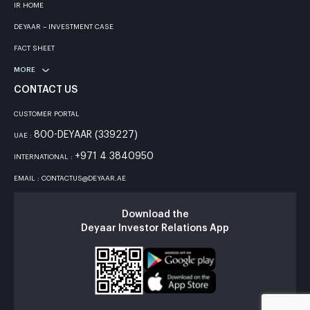
IR HOME
DEYAAR – INVESTMENT CASE
FACT SHEET
MORE
CONTACT US
CUSTOMER PORTAL
800-DEYAAR (339227)
UAE :
+971 4 3840950
INTERNATIONAL :
EMAIL : CONTACTUS@DEYAAR.AE
Download the
Deyaar Investor Relations App