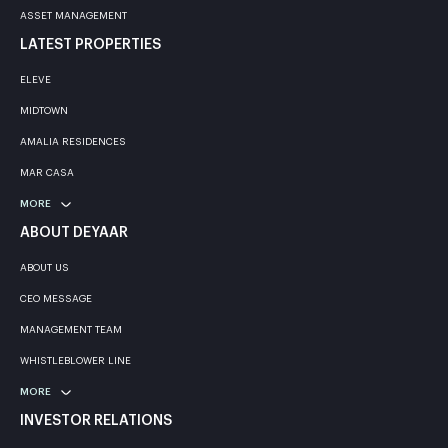
ASSET MANAGEMENT
LATEST PROPERTIES
ELEVE
MIDTOWN
AMALIA RESIDENCES
MAR CASA
MORE
ABOUT DEYAAR
ABOUT US
CEO MESSAGE
MANAGEMENT TEAM
WHISTLEBLOWER LINE
MORE
INVESTOR RELATIONS