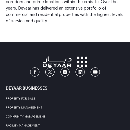
corridors and prime locations within the emirate. Over the
years, Deyaar has delivered an extensive portfolio of
commercial and residential properties with the highest levels
of service and quality.
DEYAAR BUSINESSES
PROPERTY FOR SALE
PROPERTY MANAGEMENT
COMMUNITY MANAGEMENT
FACILITY MANAGEMENT