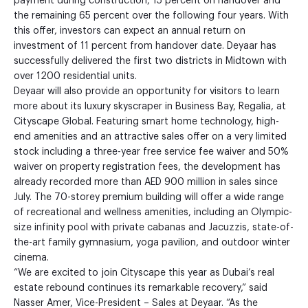
payment during construction, 15 percent on handover and
the remaining 65 percent over the following four years. With
this offer, investors can expect an annual return on
investment of 11 percent from handover date. Deyaar has
successfully delivered the first two districts in Midtown with
over 1200 residential units.
Deyaar will also provide an opportunity for visitors to learn
more about its luxury skyscraper in Business Bay, Regalia, at
Cityscape Global. Featuring smart home technology, high-
end amenities and an attractive sales offer on a very limited
stock including a three-year free service fee waiver and 50%
waiver on property registration fees, the development has
already recorded more than AED 900 million in sales since
July. The 70-storey premium building will offer a wide range
of recreational and wellness amenities, including an Olympic-
size infinity pool with private cabanas and Jacuzzis, state-of-
the-art family gymnasium, yoga pavilion, and outdoor winter
cinema.
“We are excited to join Cityscape this year as Dubai’s real
estate rebound continues its remarkable recovery,” said
Nasser Amer, Vice-President – Sales at Deyaar. “As the