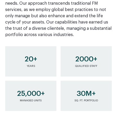
needs. Our approach transcends traditional FM
services, as we employ global best practices to not
only manage but also enhance and extend the life
cycle of your assets. Our capabilities have earned us
the trust of a diverse clientele, managing a substantial
portfolio across various industries.
20+
2000+
YEARS
QUALIFIED STAFF
25,000+
30M+
MANAGED UNITS
SQ. FT. PORTFOLIO