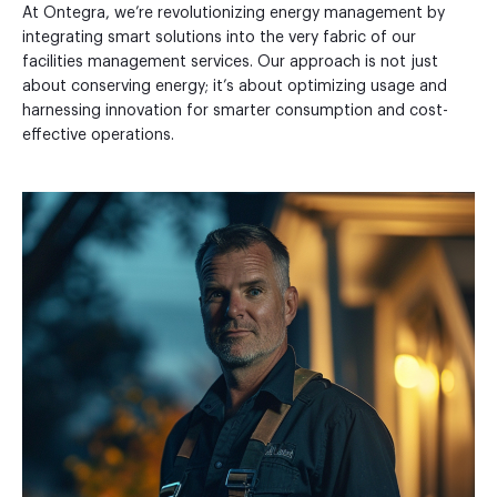
At Ontegra, we’re revolutionizing energy management by
integrating smart solutions into the very fabric of our
facilities management services. Our approach is not just
about conserving energy; it’s about optimizing usage and
harnessing innovation for smarter consumption and cost-
effective operations.