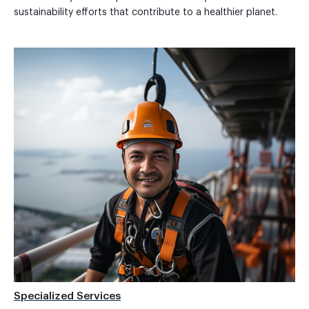
sustainability efforts that contribute to a healthier planet.
Specialized Services