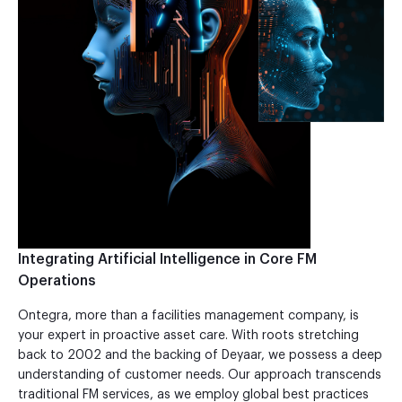
Integrating Artificial Intelligence in Core FM
Operations
Ontegra, more than a facilities management company, is
your expert in proactive asset care. With roots stretching
back to 2002 and the backing of Deyaar, we possess a deep
understanding of customer needs. Our approach transcends
traditional FM services, as we employ global best practices