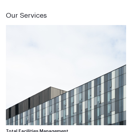
Our Services
Total Facilities Management