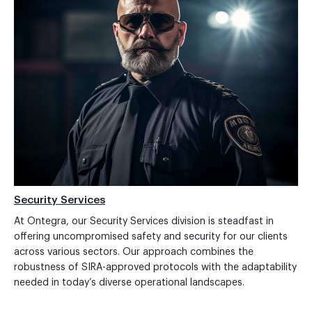
Security Services
At Ontegra, our Security Services division is steadfast in
offering uncompromised safety and security for our clients
across various sectors. Our approach combines the
robustness of SIRA-approved protocols with the adaptability
needed in today’s diverse operational landscapes.