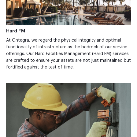
Hard FM
At Ontegra, we regard the physical integrity and optimal
functionality of infrastructure as the bedrock of our service
offerings. Our Hard Facilities Management (Hard FM) services
are crafted to ensure your assets are not just maintained but
fortified against the test of time.