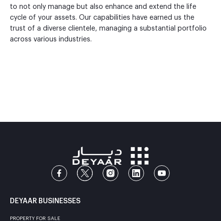
to not only manage but also enhance and extend the life
cycle of your assets. Our capabilities have earned us the
trust of a diverse clientele, managing a substantial portfolio
across various industries.
DEYAAR BUSINESSES
PROPERTY FOR SALE