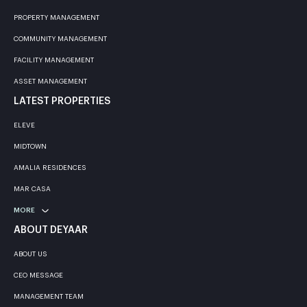
PROPERTY MANAGEMENT
COMMUNITY MANAGEMENT
FACILITY MANAGEMENT
ASSET MANAGEMENT
LATEST PROPERTIES
ELEVE
MIDTOWN
AMALIA RESIDENCES
MAR CASA
MORE
ABOUT DEYAAR
ABOUT US
CEO MESSAGE
MANAGEMENT TEAM