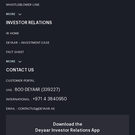
WHISTLEBLOWER LINE
MORE
INVESTOR RELATIONS
IR HOME
DEYAAR – INVESTMENT CASE
FACT SHEET
MORE
CONTACT US
CUSTOMER PORTAL
800-DEYAAR (339227)
UAE :
+971 4 3840950
INTERNATIONAL :
EMAIL : CONTACTUS@DEYAAR.AE
Download the
Deyaar Investor Relations App