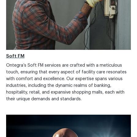
Soft FM
Ontegra’s Soft FM services are crafted with a meticulous
touch, ensuring that every aspect of facility care resonates
with comfort and excellence. Our expertise spans various
industries, including the dynamic realms of banking,
hospitality, retail, and expansive shopping malls, each with
their unique demands and standards.