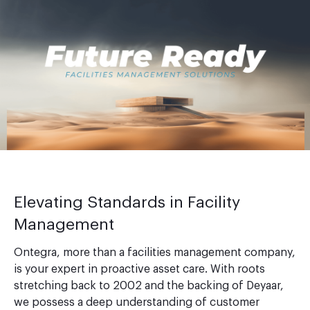
Elevating Standards in Facility
Management
Ontegra, more than a facilities management company,
is your expert in proactive asset care. With roots
stretching back to 2002 and the backing of Deyaar,
we possess a deep understanding of customer