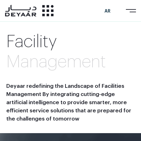
AR
Facility
Management
Deyaar redefining the Landscape of Facilities
Management By integrating cutting-edge
artificial intelligence to provide smarter, more
efficient service solutions that are prepared for
the challenges of tomorrow