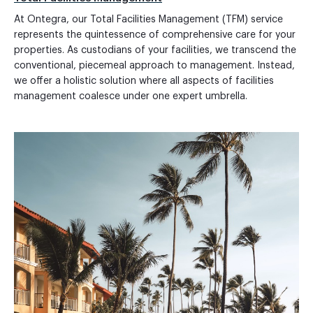
At Ontegra, our Total Facilities Management (TFM) service
represents the quintessence of comprehensive care for your
properties. As custodians of your facilities, we transcend the
conventional, piecemeal approach to management. Instead,
we offer a holistic solution where all aspects of facilities
management coalesce under one expert umbrella.