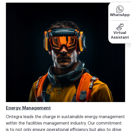
WhatsApp
Virtual
Assistant
Energy Management
Ontegra leads the charge in sustainable energy management
within the facilities management industry. Our commitment
is to not only ensure operational efficiency but also to drive