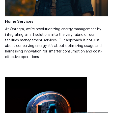
Home Services
At Ontegra, we’re revolutionizing energy management by
integrating smart solutions into the very fabric of our
facilities management services. Our approach is not just
about conserving energy; it’s about optimizing usage and
harnessing innovation for smarter consumption and cost-
effective operations.