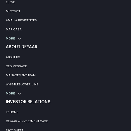
ELEVE
MIDTOWN
AMALIA RESIDENCES
MAR CASA
MORE
ABOUT DEYAAR
ABOUT US
CEO MESSAGE
MANAGEMENT TEAM
WHISTLEBLOWER LINE
MORE
INVESTOR RELATIONS
IR HOME
DEYAAR – INVESTMENT CASE
FACT SHEET