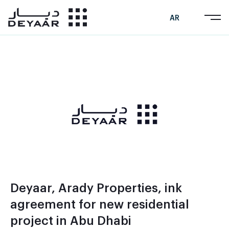
AR
Deyaar, Arady Properties, ink
agreement for new residential
project in Abu Dhabi