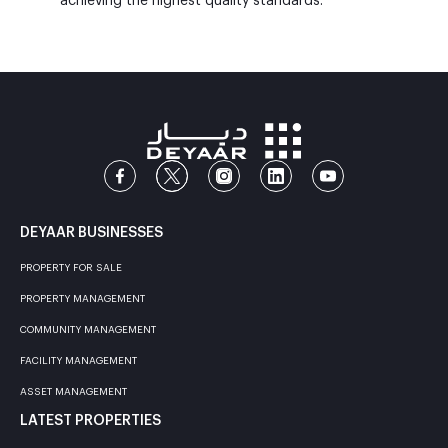
achieving the highest quality standards.
DEYAAR BUSINESSES
PROPERTY FOR SALE
PROPERTY MANAGEMENT
COMMUNITY MANAGEMENT
FACILITY MANAGEMENT
ASSET MANAGEMENT
LATEST PROPERTIES