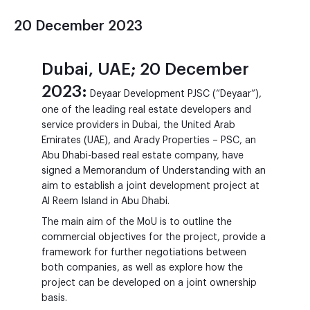
20 December 2023
Dubai, UAE; 20 December
2023:
Deyaar Development PJSC (“Deyaar”),
one of the leading real estate developers and
service providers in Dubai, the United Arab
Emirates (UAE), and Arady Properties – PSC, an
Abu Dhabi-based real estate company, have
signed a Memorandum of Understanding with an
aim to establish a joint development project at
Al Reem Island in Abu Dhabi.
The main aim of the MoU is to outline the
commercial objectives for the project, provide a
framework for further negotiations between
both companies, as well as explore how the
project can be developed on a joint ownership
basis.