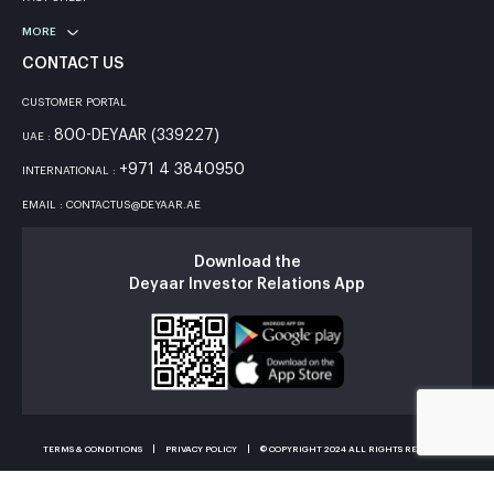
MORE
CONTACT US
CUSTOMER PORTAL
800-DEYAAR (339227)
UAE :
+971 4 3840950
INTERNATIONAL :
EMAIL : CONTACTUS@DEYAAR.AE
Download the
Deyaar Investor Relations App
TERMS & CONDITIONS
PRIVACY POLICY
© COPYRIGHT 2024 ALL RIGHTS RESERVED