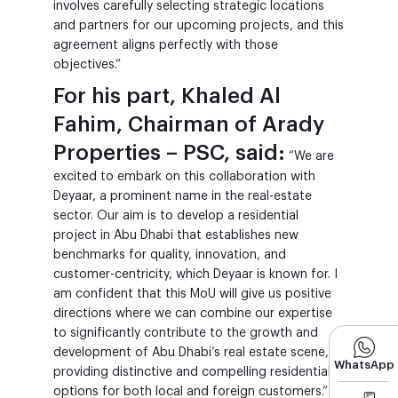
involves carefully selecting strategic locations
and partners for our upcoming projects, and this
agreement aligns perfectly with those
objectives.”
For his part, Khaled Al
Fahim, Chairman of Arady
Properties – PSC, said:
“We are
excited to embark on this collaboration with
Deyaar, a prominent name in the real-estate
sector. Our aim is to develop a residential
project in Abu Dhabi that establishes new
benchmarks for quality, innovation, and
customer-centricity, which Deyaar is known for. I
am confident that this MoU will give us positive
directions where we can combine our expertise
to significantly contribute to the growth and
development of Abu Dhabi’s real estate scene,
WhatsApp
providing distinctive and compelling residential
options for both local and foreign customers.”