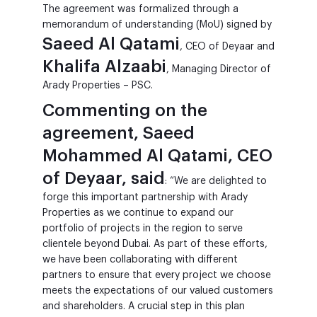
The agreement was formalized through a
memorandum of understanding (MoU) signed by
Saeed Al Qatami
, CEO of Deyaar and
Khalifa Alzaabi
, Managing Director of
Arady Properties – PSC.
Commenting on the
agreement, Saeed
Mohammed Al Qatami, CEO
of Deyaar, said
: “We are delighted to
forge this important partnership with Arady
Properties as we continue to expand our
portfolio of projects in the region to serve
clientele beyond Dubai. As part of these efforts,
we have been collaborating with different
partners to ensure that every project we choose
meets the expectations of our valued customers
and shareholders. A crucial step in this plan