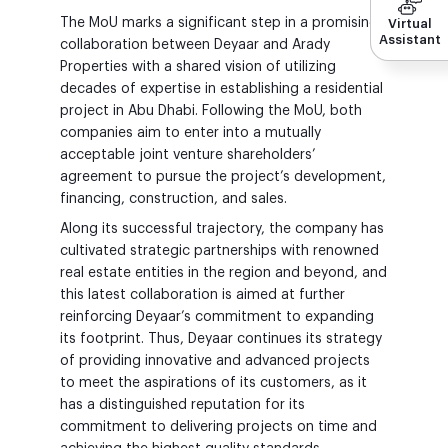
The MoU marks a significant step in a promising
Virtual
Assistant
collaboration between Deyaar and Arady
Properties with a shared vision of utilizing
decades of expertise in establishing a residential
project in Abu Dhabi. Following the MoU, both
companies aim to enter into a mutually
acceptable joint venture shareholders’
agreement to pursue the project’s development,
financing, construction, and sales.
Along its successful trajectory, the company has
cultivated strategic partnerships with renowned
real estate entities in the region and beyond, and
this latest collaboration is aimed at further
reinforcing Deyaar’s commitment to expanding
its footprint. Thus, Deyaar continues its strategy
of providing innovative and advanced projects
to meet the aspirations of its customers, as it
has a distinguished reputation for its
commitment to delivering projects on time and