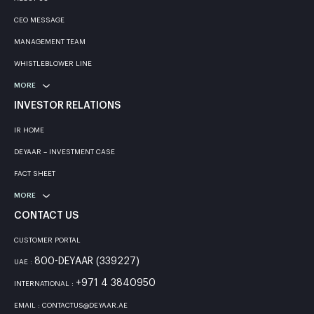
CEO MESSAGE
MANAGEMENT TEAM
WHISTLEBLOWER LINE
MORE
INVESTOR RELATIONS
IR HOME
DEYAAR – INVESTMENT CASE
FACT SHEET
MORE
CONTACT US
CUSTOMER PORTAL
800-DEYAAR (339227)
UAE :
+971 4 3840950
INTERNATIONAL :
EMAIL : CONTACTUS@DEYAAR.AE