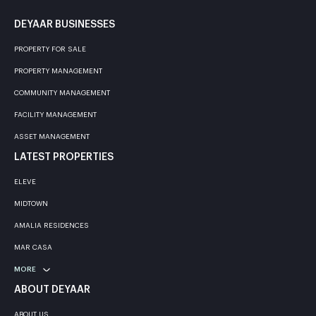
DEYAAR BUSINESSES
PROPERTY FOR SALE
PROPERTY MANAGEMENT
COMMUNITY MANAGEMENT
FACILITY MANAGEMENT
ASSET MANAGEMENT
LATEST PROPERTIES
ELEVE
MIDTOWN
AMALIA RESIDENCES
MAR CASA
MORE
ABOUT DEYAAR
ABOUT US