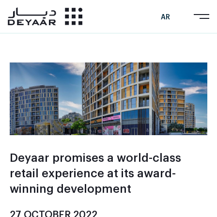
AR
Deyaar promises a world-class
retail experience at its award-
winning development
27 OCTOBER 2022