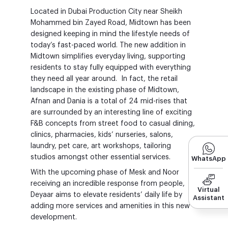
Located in Dubai Production City near Sheikh
Mohammed bin Zayed Road, Midtown has been
designed keeping in mind the lifestyle needs of
today’s fast-paced world. The new addition in
Midtown simplifies everyday living, supporting
residents to stay fully equipped with everything
they need all year around. In fact, the retail
landscape in the existing phase of Midtown,
Afnan and Dania is a total of 24 mid-rises that
are surrounded by an interesting line of exciting
F&B concepts from street food to casual dining,
clinics, pharmacies, kids’ nurseries, salons,
laundry, pet care, art workshops, tailoring
studios amongst other essential services.
WhatsApp
With the upcoming phase of Mesk and Noor
receiving an incredible response from people,
Virtual
Deyaar aims to elevate residents’ daily life by
Assistant
adding more services and amenities in this new
development.