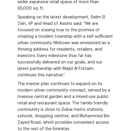
wider expansive retail space of more than
65,000 sq. ft.
Speaking on the latest development, Selim El
Zein, VP and Head of Assets said: “We are
focused on staying true to the promise of
creating a modern township with a self-sufficient
urban community. Midtown was envisioned as a
thriving address for residents, retailers, and
investors. Every milestone thus far has
successfully delivered on our goals, and our
latest partnership with Majid Al Futtaim
continues this narrative.”
The master plan continues to expand on its
modern urban community concept, served by a
massive central garden and a mixed-use public
retail and restaurant space. The family-friendly
community is close to Dubai metro stations,
schools, shopping centres, and Mohammed Bin
Zayed Road, which provides convenient access
to the rest of the Emirates.