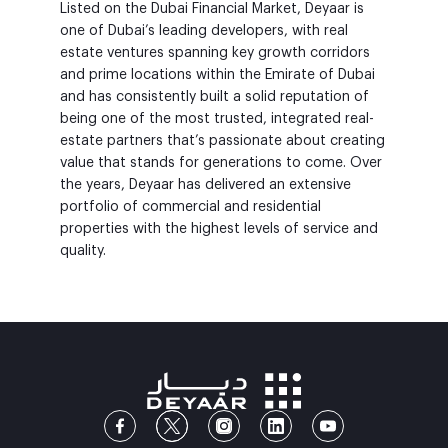
Listed on the Dubai Financial Market, Deyaar is
one of Dubai’s leading developers, with real
estate ventures spanning key growth corridors
and prime locations within the Emirate of Dubai
and has consistently built a solid reputation of
being one of the most trusted, integrated real-
estate partners that’s passionate about creating
value that stands for generations to come. Over
the years, Deyaar has delivered an extensive
portfolio of commercial and residential
properties with the highest levels of service and
quality.