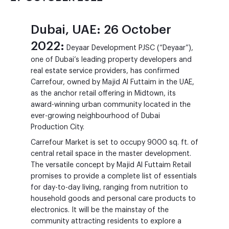
Dubai, UAE: 26 October
2022:
Deyaar Development PJSC (“Deyaar”),
one of Dubai’s leading property developers and
real estate service providers, has confirmed
Carrefour, owned by Majid Al Futtaim in the UAE,
as the anchor retail offering in Midtown, its
award-winning urban community located in the
ever-growing neighbourhood of Dubai
Production City.
Carrefour Market is set to occupy 9000 sq. ft. of
central retail space in the master development.
The versatile concept by Majid Al Futtaim Retail
promises to provide a complete list of essentials
for day-to-day living, ranging from nutrition to
household goods and personal care products to
electronics. It will be the mainstay of the
community attracting residents to explore a