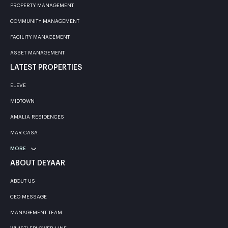
PROPERTY MANAGEMENT
COMMUNITY MANAGEMENT
FACILITY MANAGEMENT
ASSET MANAGEMENT
LATEST PROPERTIES
ELEVE
MIDTOWN
AMALIA RESIDENCES
MAR CASA
MORE
ABOUT DEYAAR
ABOUT US
CEO MESSAGE
MANAGEMENT TEAM