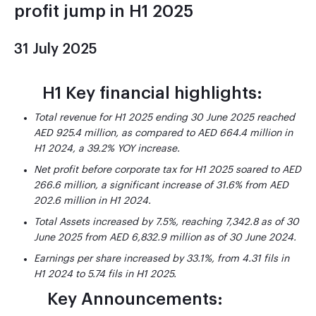
profit jump in H1 2025
31 July 2025
H1 Key financial highlights:
Total revenue for H1 2025 ending 30 June 2025 reached
AED 925.4 million, as compared to AED 664.4 million in
H1 2024, a 39.2% YOY increase.
Net profit before corporate tax for H1 2025 soared to AED
266.6 million, a significant increase of 31.6% from AED
202.6 million in H1 2024.
Total Assets increased by 7.5%, reaching 7,342.8 as of 30
June 2025 from AED 6,832.9
million as of 30 June 2024.
Earnings per share increased by 33.1%, from 4.31 fils in
H1 2024 to 5.74 fils in H1 2025.
Key Announcements: