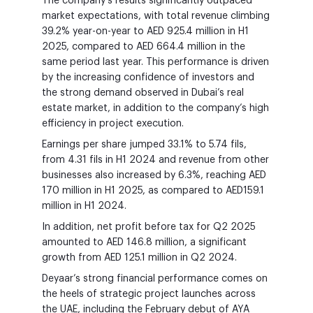
The company’s results significantly outpaced
market expectations, with total revenue climbing
39.2% year-on-year to AED 925.4 million in H1
2025, compared to AED 664.4 million in the
same period last year. This performance is driven
by the increasing confidence of investors and
the strong demand observed in Dubai’s real
estate market, in addition to the company’s high
efficiency in project execution.
Earnings per share jumped 33.1% to 5.74 fils,
from 4.31 fils in H1 2024 and revenue from other
businesses also increased by 6.3%, reaching AED
170 million in H1 2025, as compared to AED159.1
million in H1 2024.
In addition, net profit before tax for Q2 2025
amounted to AED 146.8 million, a significant
growth from AED 125.1 million in Q2 2024.
Deyaar’s strong financial performance comes on
the heels of strategic project launches across
the UAE, including the February debut of AYA