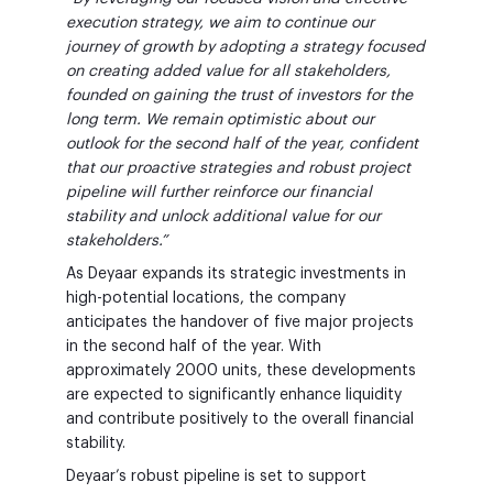
execution strategy, we aim to continue our
journey of growth by adopting a strategy focused
on creating added value for all stakeholders,
founded on gaining the trust of investors for the
long term. We remain optimistic about our
outlook for the second half of the year, confident
that our proactive strategies and robust project
pipeline will further reinforce our financial
stability and unlock additional value for our
stakeholders.”
As Deyaar expands its strategic investments in
high-potential locations, the company
anticipates the handover of five major projects
in the second half of the year. With
approximately 2000 units, these developments
are expected to significantly enhance liquidity
and contribute positively to the overall financial
stability.
Deyaar’s robust pipeline is set to support