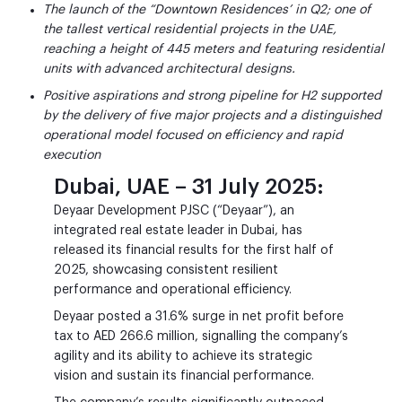
The launch of the “Downtown Residences’ in Q2; one of
the tallest vertical residential projects in the UAE,
reaching a height of 445 meters and featuring residential
units with advanced architectural designs.
Positive aspirations and strong pipeline for H2 supported
by the delivery of five major projects and a distinguished
operational model focused on efficiency and rapid
execution
Dubai, UAE – 31 July 2025:
Deyaar Development PJSC (“Deyaar”), an
integrated real estate leader in Dubai, has
released its financial results for the first half of
2025, showcasing consistent resilient
performance and operational efficiency.
Deyaar posted a 31.6% surge in net profit before
tax to AED 266.6 million, signalling the company’s
agility and its ability to achieve its strategic
vision and sustain its financial performance.