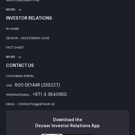
WHISTLEBLOWER LINE
MORE
INVESTOR RELATIONS
IR HOME
DEYAAR – INVESTMENT CASE
FACT SHEET
MORE
CONTACT US
CUSTOMER PORTAL
800-DEYAAR (339227)
UAE :
+971 4 3840950
INTERNATIONAL :
EMAIL : CONTACTUS@DEYAAR.AE
Download the
Deyaar Investor Relations App