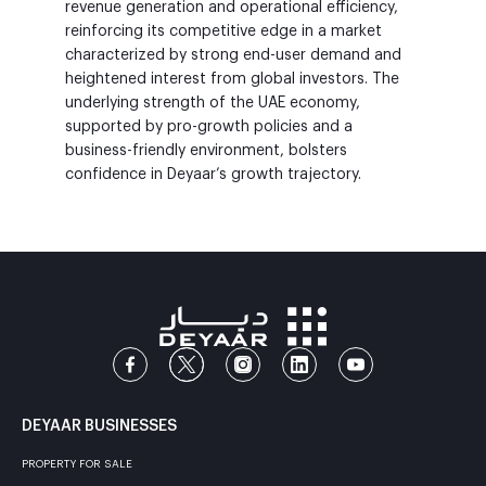
revenue generation and operational efficiency,
reinforcing its competitive edge in a market
characterized by strong end-user demand and
heightened interest from global investors. The
underlying strength of the UAE economy,
supported by pro-growth policies and a
business-friendly environment, bolsters
confidence in Deyaar’s growth trajectory.
DEYAAR BUSINESSES
PROPERTY FOR SALE