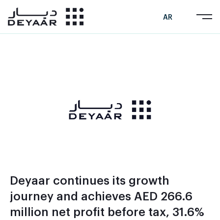
AR
Deyaar continues its growth
journey and achieves AED 266.6
million net profit before tax, 31.6%