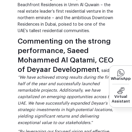
Beachfront Residences in Umm Al Quwain – the
real estate leader’s first residential venture in the
northern emirate – and the ambitious Downtown
Residences in Dubai, poised to be one of the
UAE’s tallest residential communities.
Commenting on the strong
performance, Saeed
Mohammed Al Qatami, CEO
of Deyaar Development
, said:
“We have achieved strong results during the first
WhatsApp
half of the year and successfully launched
remarkable projects. Additionally, we have
Virtual
capitalized on emerging opportunities across the
Assistant
UAE. We have successfully expanded Deyaar’s
strategic investments in high-potential locations,
yielding significant returns and delivering
exceptional value to our stakeholders.”
“By leveraging our focused vision and effective