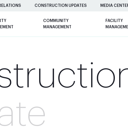
RELATIONS
CONSTRUCTION UPDATES
MEDIA CENTE
RTY
COMMUNITY
FACILITY
EMENT
MANAGEMENT
MANAGEM
tructio
ate