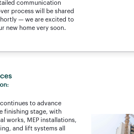
Detailed communication
ver process will be shared
ortly — we are excited to
ur new home very soon.
nces
on:
 continues to advance
e finishing stage, with
al works, MEP installations,
ng, and lift systems all