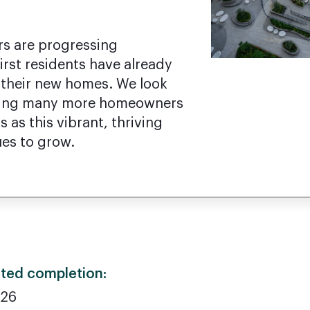
s are progressing
irst residents have already
their new homes. We look
ming many more homeowners
 as this vibrant, thriving
es to grow.
ted completion:
026