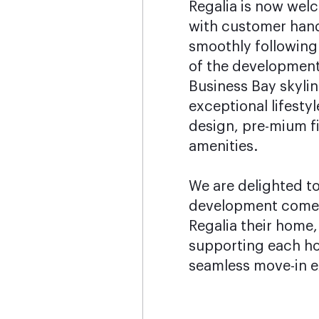
Regalia is now wel
with customer han
smoothly following
of the development.
Business Bay skylin
exceptional lifesty
design, pre-mium f
amenities.
We are delighted to
development come t
Regalia their home
supporting each h
seamless move-in e