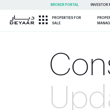
BROKER PORTAL
INVESTOR 
PROPERTIES FOR
PROPE
SALE
MANAG
Cons
Upd