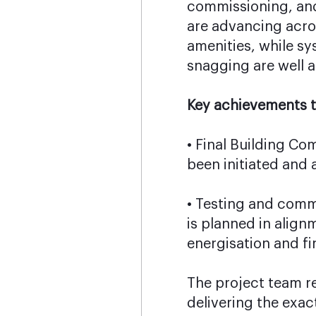
commissioning, and
are advancing acros
amenities, while s
snagging are well 
Key achievements t
• Final Building Co
been initiated and
• Testing and comm
is planned in align
energisation and fi
The project team r
delivering the exac