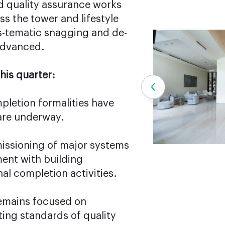
 quality assurance works
s the tower and lifestyle
ys-tematic snagging and de-
advanced.
his quarter:
mpletion formalities have
 are underway.
issioning of major systems
ment with building
nal completion activities.
emains focused on
ting standards of quality