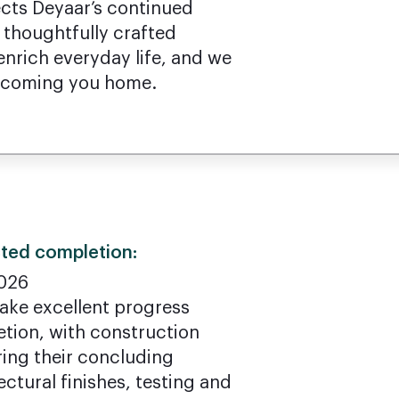
ects Deyaar’s continued
 thoughtfully crafted
nrich everyday life, and we
elcoming you home.
ted completion:
026
make excellent progress
etion, with construction
ring their concluding
ectural finishes, testing and