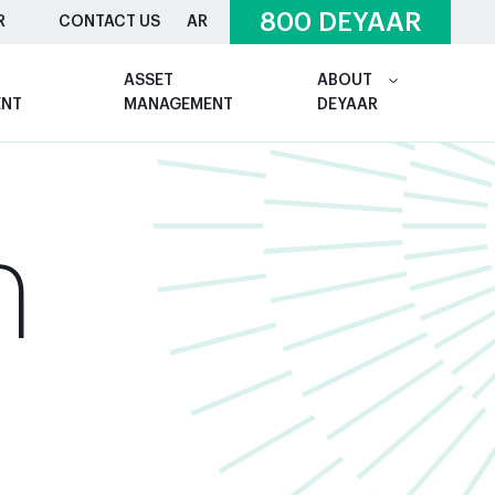
800 DEYAAR
R
CONTACT US
AR
ASSET
ABOUT
ENT
MANAGEMENT
DEYAAR
n