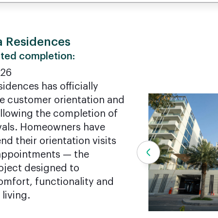
a Residences
ted completion:
026
sidences has officially
he customer orientation and
llowing the completion of
ovals. Homeowners have
nd their orientation visits
appointments — the
oject designed to
omfort, functionality and
 living.