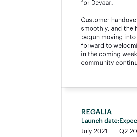
for Deyaar.
Customer handover
smoothly, and the f
begun moving into 
forward to welco
in the coming weeks
community continu
REGALIA
Launch date:
Expec
July 2021
Q2 2