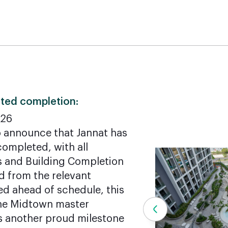
ted completion:
026
o announce that Jannat has
ompleted, with all
s and Building Completion
d from the relevant
red ahead of schedule, this
 the Midtown master
 another proud milestone