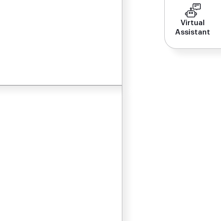
Virtual
Assistant