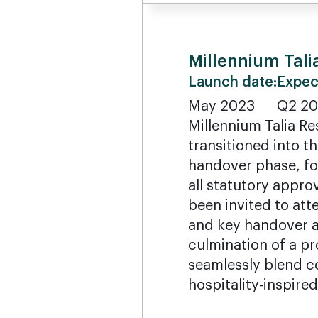
Millennium Tali
Launch date:
Expec
May 2023
Q2 2
Millennium Talia Re
transitioned into t
handover phase, fo
all statutory appr
been invited to atte
and key handover 
culmination of a pr
seamlessly blend c
hospitality-inspired