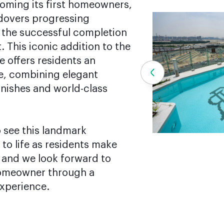
coming its first homeowners,
dovers progressing
 the successful completion
 This iconic addition to the
e offers residents an
le, combining elegant
inishes and world-class
 see this landmark
o life as residents make
, and we look forward to
omeowner through a
xperience.