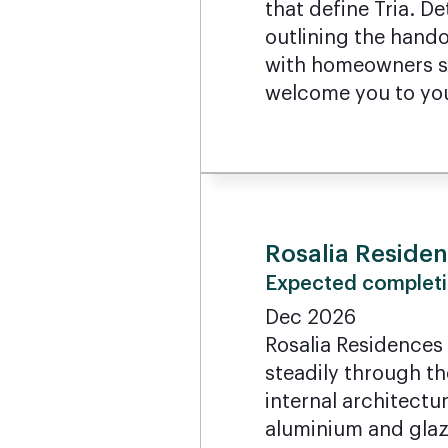
that define Tria. 
outlining the hando
with homeowners sh
welcome you to yo
Rosalia Reside
Expected completi
Dec 2026
Rosalia Residences
steadily through th
internal architectur
aluminium and glazi