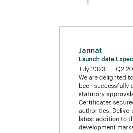
Jannat
Launch date:
Expec
July 2023
Q2 2
We are delighted t
been successfully c
statutory approval
Certificates secure
authorities. Delive
latest addition to
development marks