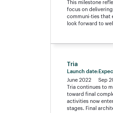
This milestone refl
focus on delivering
communi-ties that e
look forward to w
Tria
Launch date:
Expec
June 2022
Sep 2
Tria continues to 
toward final compl
activities now ente
stages. Final archit