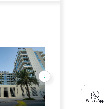
WhatsApp